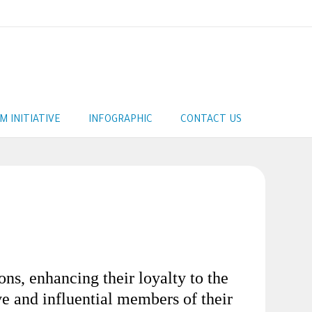
AM INITIATIVE
INFOGRAPHIC
CONTACT US
ns, enhancing their loyalty to the
ive and influential members of their