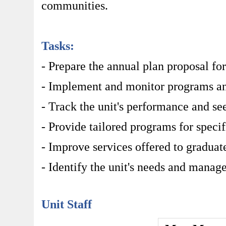
communities.
Tasks:
- Prepare the annual plan proposal for
- Implement and monitor programs and 
- Track the unit's performance and se
- Provide tailored programs for speci
- Improve services offered to graduat
- Identify the unit's needs and manag
Unit Staff