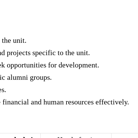
 the unit.
projects specific to the unit.
ek opportunities for development.
fic alumni groups.
es.
e financial and human resources effectively.