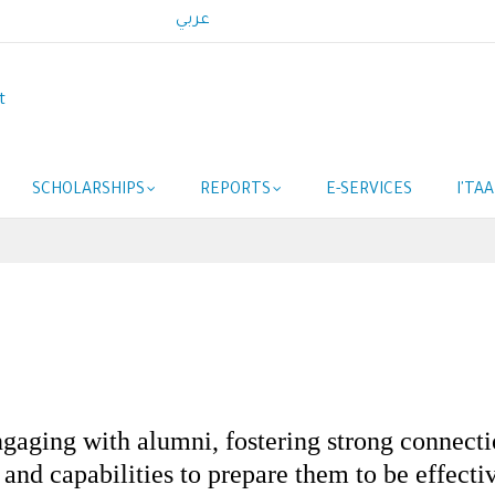
عربي
t
SCHOLARSHIPS
REPORTS
E-SERVICES
I'TA
aging with alumni, fostering strong connectio
s and capabilities to prepare them to be effect