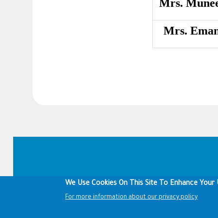
Mrs. Munee
Mrs. Eman
Footer
We Use Cookies On This Site To Enhance Your 
For more information about our privacy policy