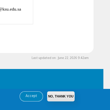
@ksu.edu.sa
Last updated on :
June 22, 2026 9:42am
Accept
NO, THANK YOU