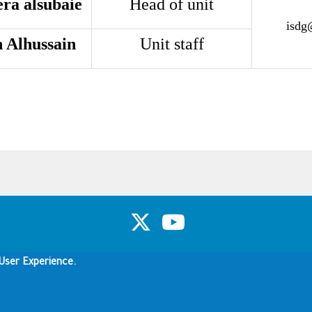
ra alsubaie
Head of unit
isdg
 Alhussain
Unit staff
Copyright & Disclaimer
Privacy Policy
Terms of use
User Experience.
Copyright © 1960-2026 King Saud University