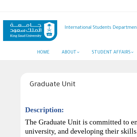
Skip
to
main
content
International Students Departmen
Main
HOME
ABOUT
STUDENT AFFAIRS
navigation
Graduate Unit
Description:
The Graduate Unit is committed to eng
university, and developing their skill