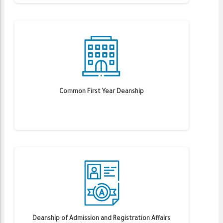
Common First Year Deanship
Deanship of Admission and Registration Affairs