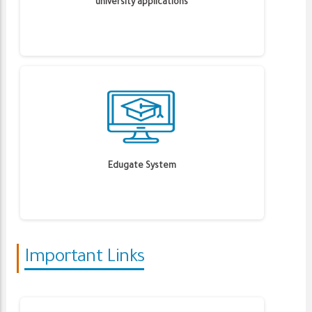
university applications
Edugate System
Important Links