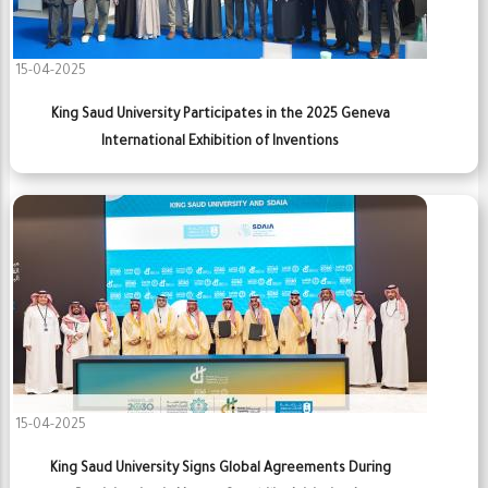
15-04-2025
King Saud University Participates in the 2025 Geneva
International Exhibition of Inventions
15-04-2025
King Saud University Signs Global Agreements During