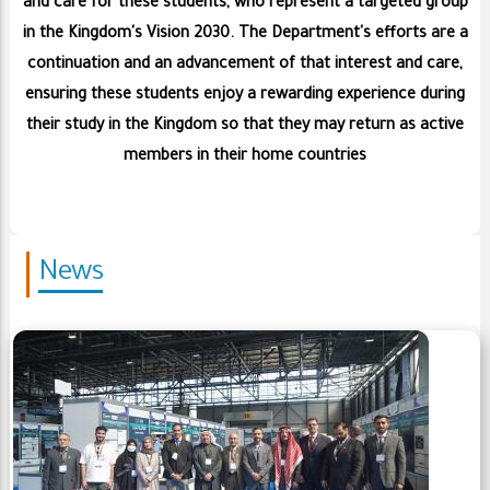
and care for these students, who represent a targeted group
in the Kingdom's Vision 2030. The Department's efforts are a
continuation and an advancement of that interest and care,
ensuring these students enjoy a rewarding experience during
their study in the Kingdom so that they may return as active
members in their home countries
News