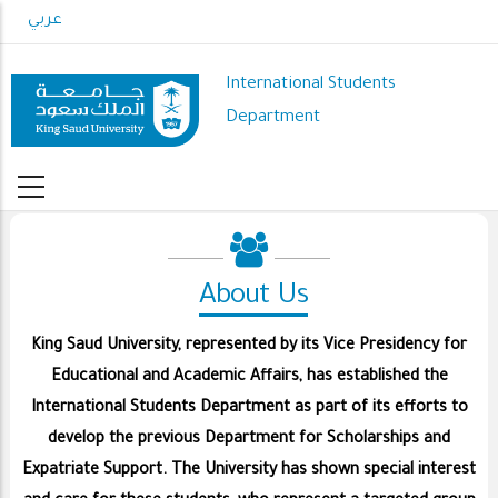
Skip
عربي
to
main
International Students
content
Department
About Us
King Saud University, represented by its Vice Presidency for
Educational and Academic Affairs, has established the
International Students Department as part of its efforts to
develop the previous Department for Scholarships and
Expatriate Support. The University has shown special interest