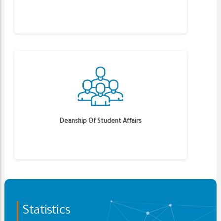
Deanship Of Student Affairs
Statistics