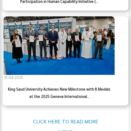
Participation in Human Capability Initiative (…
15-04-2025
King Saud University Achieves New Milestone with 8 Medals
at the 2025 Geneva International…
CLICK HERE TO READ MORE