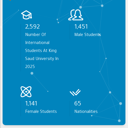
3,063
1,714
Number Of
Male Students
International
Students At King
Saud University In
2025
1,349
77
Female Students
Nationalities