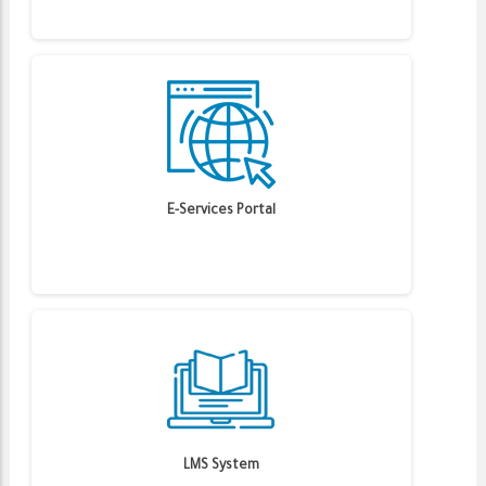
E-Services Portal
LMS System