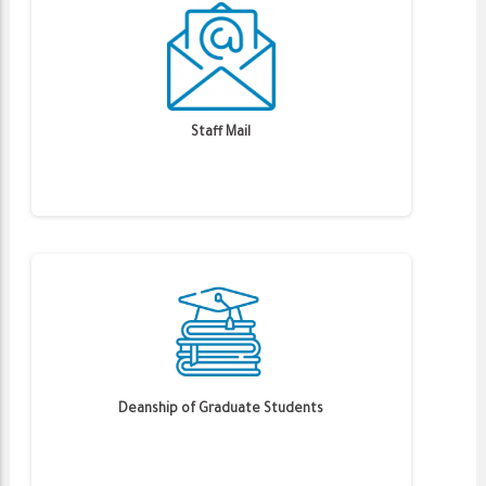
Staff Mail
Deanship of Graduate Students