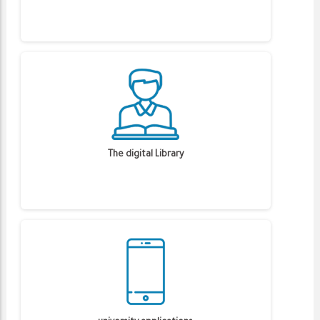
The digital Library