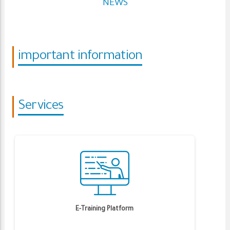
NEWS
important information
Services
E-Training Platform