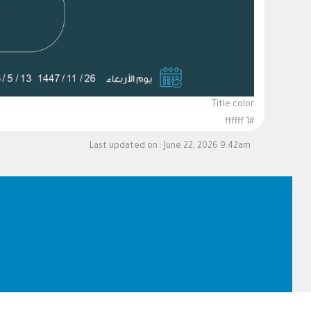
Title color
#ffffff 1
Last updated on :
June 22, 2026 9:42am