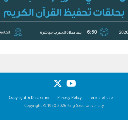
Copyright & Disclaimer
Privacy Policy
Terms of use
Copyright © 1960-2026 King Saud University