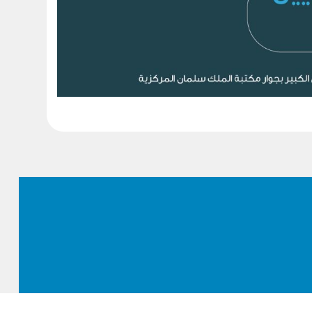
Footer