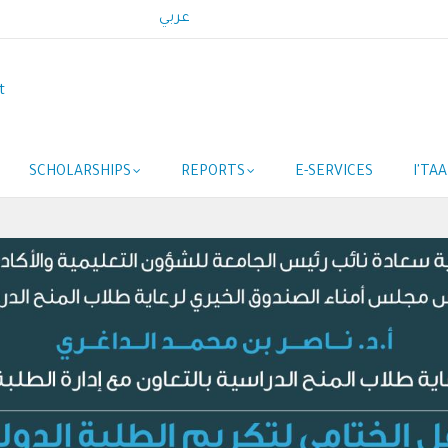
عربي
t
SCHOLARSHIPS
REPORTS
E-SERVICES
I'TA