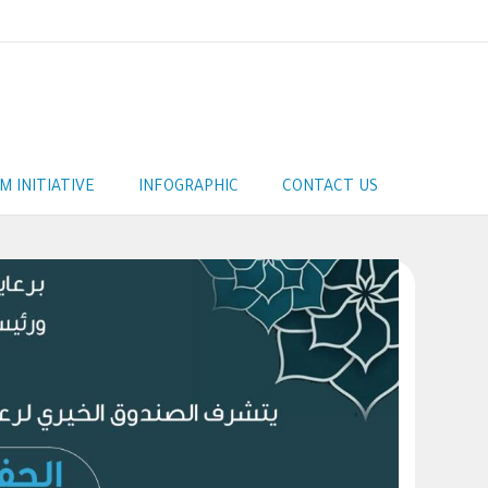
AM INITIATIVE
INFOGRAPHIC
CONTACT US