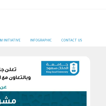
AM INITIATIVE
INFOGRAPHIC
CONTACT US