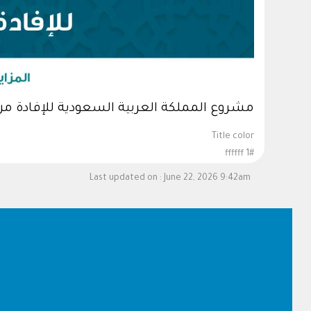
لسعودية للإفادة من الهدي والأضاحي لعام 1447هـ
Title color
#ffffff 1
Last updated on :
June 22, 2026 9:42am