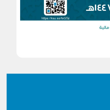
Footer