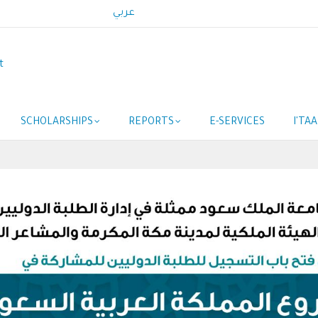
عربي
t
SCHOLARSHIPS
REPORTS
E-SERVICES
I'TA