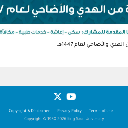
مشروع المملكة العربية ا
Copyright & Disclaimer
Privacy Policy
Terms of use
Copyright © 1960-2026 King Saud University