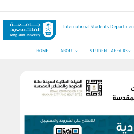
Skip
to
main
content
International Students Departmen
Main
HOME
ABOUT
STUDENT AFFAIRS
navigation